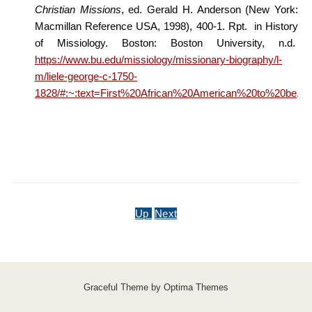
Christian Missions
, ed. Gerald H. Anderson (New York:
Macmillan Reference USA, 1998), 400-1. Rpt. in History
of Missiology. Boston: Boston University, n.d.
https://www.bu.edu/missiology/missionary-biography/l-
m/liele-george-c-1750-
1828/#:~:text=First%20African%20American%20to%20be
Up
Next
Graceful Theme by
Optima Themes