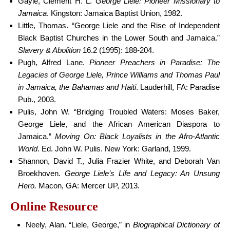
Gayle, Clement H. L.
George Liele: Pioneer Missionary to
Jamaica
. Kingston: Jamaica Baptist Union, 1982.
Little, Thomas. “George Liele and the Rise of Independent
Black Baptist Churches in the Lower South and Jamaica.”
Slavery & Abolition
16.2 (1995): 188-204.
Pugh, Alfred Lane.
Pioneer Preachers in Paradise: The
Legacies of George Liele, Prince Williams and Thomas Paul
in Jamaica, the Bahamas and Haiti
. Lauderhill, FA: Paradise
Pub., 2003.
Pulis, John W. “Bridging Troubled Waters: Moses Baker,
George Liele, and the African American Diaspora to
Jamaica.”
Moving On: Black Loyalists in the Afro-Atlantic
World
. Ed. John W. Pulis. New York: Garland, 1999.
Shannon, David T., Julia Frazier White, and Deborah Van
Broekhoven.
George Liele’s Life and Legacy: An Unsung
Hero.
Macon, GA: Mercer UP, 2013.
Online Resource
Neely, Alan. “Liele, George,” in
Biographical Dictionary of