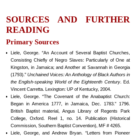
SOURCES AND FURTHER
READING
Primary Sources
Liele, George. “An Account of Several Baptist Churches,
Consisting Chiefly of Negro Slaves: Particularly of One at
Kingston, in Jamaica; and Another at Savannah in Georgia
(1793).”
Unchained Voices: An Anthology of Black Authors in
the English-speaking World of the Eighteenth Century
. Ed.
Vincent Carretta. Lexington: UP of Kentucky, 2004.
Liele, George. “The Covenant of the Anabaptist Church:
Began in America 1777, in Jamaica, Dec. 1783.” 1796.
British Baptist material, Angus Library of Regents Park
College, Oxford. Reel 1, no. 14. Publication (Historical
Commission, Southern Baptist Convention), MF # 4265.
Liele, George, and Andrew Bryan. “Letters from Pioneer