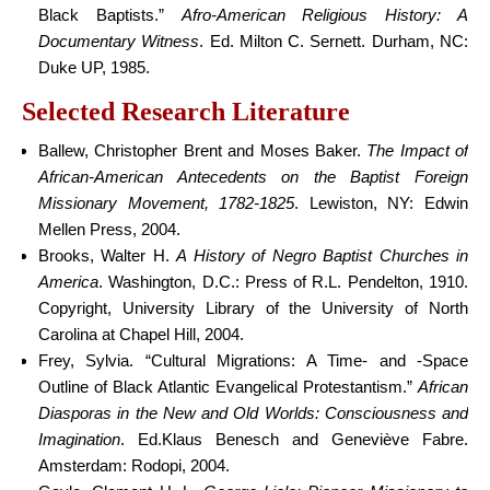
Black Baptists.”
Afro-American Religious History: A
Documentary Witness
. Ed. Milton C. Sernett. Durham, NC:
Duke UP, 1985.
Selected Research Literature
Ballew, Christopher Brent and Moses Baker.
The Impact of
African-American Antecedents on the Baptist Foreign
Missionary Movement, 1782-1825
. Lewiston, NY: Edwin
Mellen Press, 2004.
Brooks, Walter H.
A History of Negro Baptist Churches in
America
. Washington, D.C.: Press of R.L. Pendelton, 1910.
Copyright, University Library of the University of North
Carolina at Chapel Hill, 2004.
Frey, Sylvia. “Cultural Migrations: A Time- and -Space
Outline of Black Atlantic Evangelical Protestantism.”
African
Diasporas in the New and Old Worlds: Consciousness and
Imagination
. Ed.Klaus Benesch and Geneviève Fabre.
Amsterdam: Rodopi, 2004.