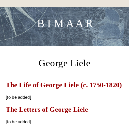
Skip to content
B I M A A R
George Liele
The Life of George Liele (c. 1750-1820)
[to be added]
The Letters of George Liele
[to be added]