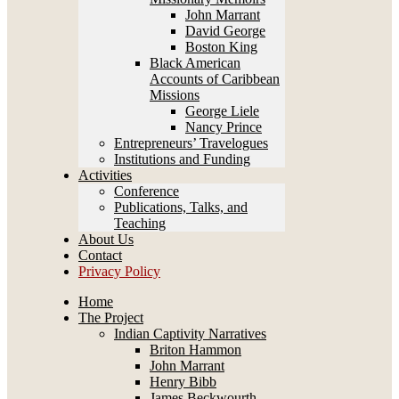
John Marrant
David George
Boston King
Black American
Accounts of Caribbean
Missions
George Liele
Nancy Prince
Entrepreneurs’ Travelogues
Institutions and Funding
Activities
Conference
Publications, Talks, and
Teaching
About Us
Contact
Privacy Policy
Home
The Project
Indian Captivity Narratives
Briton Hammon
John Marrant
Henry Bibb
James Beckwourth