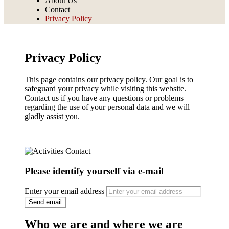
About Us
Contact
Privacy Policy
B I M A A R
Privacy Policy
This page contains our privacy policy. Our goal is to
safeguard your privacy while visiting this website.
Contact us if you have any questions or problems
regarding the use of your personal data and we will
gladly assist you.
Please identify yourself via e-mail
Enter your email address
Who we are and where we are