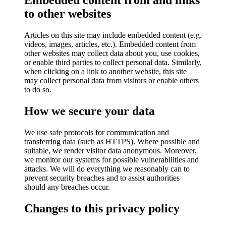
Embedded content from and links
to other websites
Articles on this site may include embedded content (e.g.
videos, images, articles, etc.). Embedded content from
other websites may collect data about you, use cookies,
or enable third parties to collect personal data. Similarly,
when clicking on a link to another website, this site
may collect personal data from visitors or enable others
to do so.
How we secure your data
We use safe protocols for communication and
transferring data (such as HTTPS). Where possible and
suitable, we render visitor data anonymous. Moreover,
we monitor our systems for possible vulnerabilities and
attacks. We will do everything we reasonably can to
prevent security breaches and to assist authorities
should any breaches occur.
Changes to this privacy policy