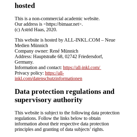
hosted
This is a non-commercial academic website.
Our address is <https://bimaar.net>.
(c) Astrid Haas, 2020.
This website is hosted by ALL-INKL.COM – Neue
Medien Münnich
Company owner: René Münnich
Address: Hauptstraße 68, 02742 Friedersdorf,
Germany.
Information and contact:
https://all-inkl.com/
Privacy policy:
https://all-
inkl.com/datenschutzinformationen
Data protection regulations and
supervisory authority
This website is subject to the following data protection
regulations. Follow the links below to obtain
information about their respective data protection
principles and granting of data subjects’ rights.