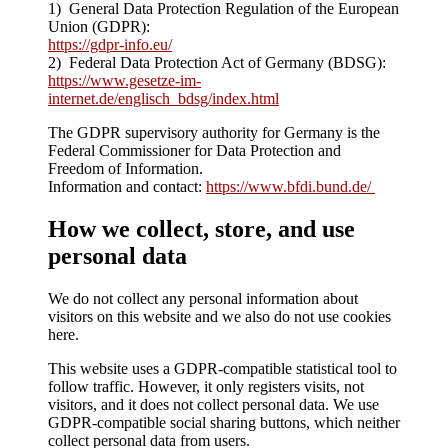
1) General Data Protection Regulation of the European
Union (GDPR):
https://gdpr-info.eu/
2) Federal Data Protection Act of Germany (BDSG):
https://www.gesetze-im-
internet.de/englisch_bdsg/index.html
The GDPR supervisory authority for Germany is the
Federal Commissioner for Data Protection and
Freedom of Information.
Information and contact:
https://www.bfdi.bund.de/
How we collect, store, and use
personal data
We do not collect any personal information about
visitors on this website and we also do not use cookies
here.
This website uses a GDPR-compatible statistical tool to
follow traffic. However, it only registers visits, not
visitors, and it does not collect personal data. We use
GDPR-compatible social sharing buttons, which neither
collect personal data from users.