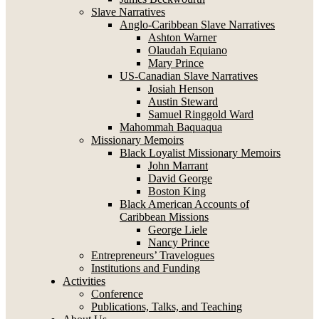
Slave Narratives
Anglo-Caribbean Slave Narratives
Ashton Warner
Olaudah Equiano
Mary Prince
US-Canadian Slave Narratives
Josiah Henson
Austin Steward
Samuel Ringgold Ward
Mahommah Baquaqua
Missionary Memoirs
Black Loyalist Missionary Memoirs
John Marrant
David George
Boston King
Black American Accounts of
Caribbean Missions
George Liele
Nancy Prince
Entrepreneurs’ Travelogues
Institutions and Funding
Activities
Conference
Publications, Talks, and Teaching