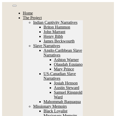
Skip
to
Home
content
The Project
Indian Captivity Narratives
Briton Hammon
John Marrant
Henry Bibb
James Beckwourth
Slave Narratives
Anglo-Caribbean Slave
Narratives
Ashton Warner
Olaudah Equiano
Mary Prince
US-Canadian Slave
Narratives
Josiah Henson
Austin Steward
Samuel Ringgold
Ward
Mahommah Baquaqua
Missionary Memoirs
Black Loyalist
Missionary Memoirs