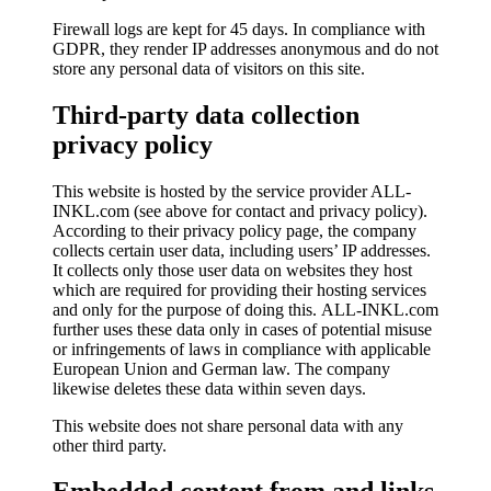
Firewall logs are kept for 45 days. In compliance with
GDPR, they render IP addresses anonymous and do not
store any personal data of visitors on this site.
Third-party data collection
privacy policy
This website is hosted by the service provider ALL-
INKL.com (see above for contact and privacy policy).
According to their privacy policy page, the company
collects certain user data, including users’ IP addresses.
It collects only those user data on websites they host
which are required for providing their hosting services
and only for the purpose of doing this. A
LL-INKL.com
further uses these data only in cases of potential misuse
or infringements of laws
in compliance with applicable
European Union and German law. The company
likewise deletes these data within seven days.
This website does not share personal data with any
other third party.